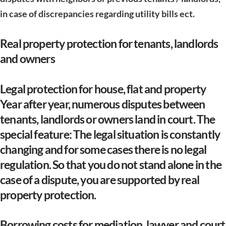
in case of discrepancies regarding utility bills ect.
Real property protection for tenants, landlords
and owners
Legal protection for house, flat and property
Year after year, numerous disputes between
tenants, landlords or owners land in court. The
special feature: The legal situation is constantly
changing and for some cases there is no legal
regulation. So that you do not stand alone in the
case of a dispute, you are supported by real
property protection.
Borrowing costs for mediation, lawyer and court