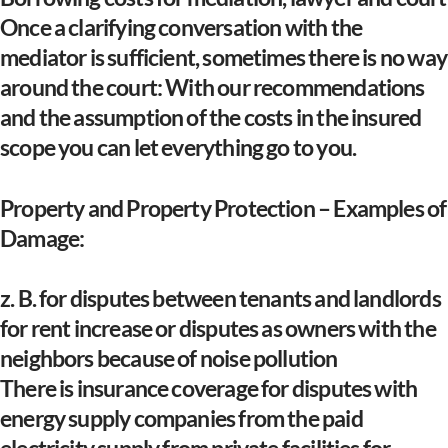
Once a clarifying conversation with the
mediator is sufficient, sometimes there is no way
around the court: With our recommendations
and the assumption of the costs in the insured
scope you can let everything go to you.
Property and Property Protection – Examples of
Damage:
z. B. for disputes between tenants and landlords
for rent increase or disputes as owners with the
neighbors because of noise pollution
There is insurance coverage for disputes with
energy supply companies from the paid