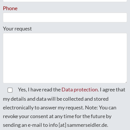
Phone
Your request
Yes, I have read the
Data protection
. I agree that
my details and data will be collected and stored
electronically to answer my request. Note: You can
revoke your consent at any time for the future by
sending an e-mail to info [at] sammerseidler.de.