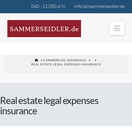
040 - 21 050 476
info(at)sammerseidler.de
Nav
COMMERCIAL INSURANCE
REAL ESTATE LEGAL EXPENSES INSURANCE
Real estate legal expenses
insurance