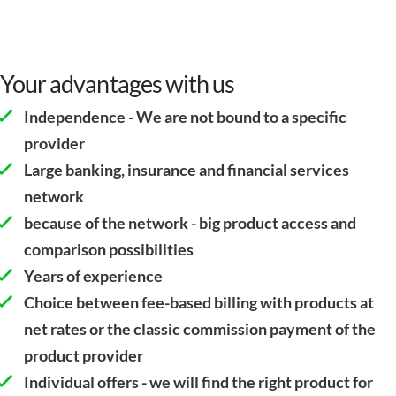
Your advantages with us
Independence - We are not bound to a specific
provider
Large banking, insurance and financial services
network
because of the network - big product access and
comparison possibilities
Years of experience
Choice between fee-based billing with products at
net rates or the classic commission payment of the
product provider
Individual offers - we will find the right product for