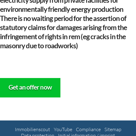
electricity supply from private facilities for
environmentally friendly energy production
There is no waiting period for the assertion of
statutory claims for damages arising from the
infringement of rights in rem (eg cracks in the
masonry due to roadworks)
Get an offer now
Immobilienscout
YouTube
Compliance
Sitemap
Data protection
Initial information / imprint