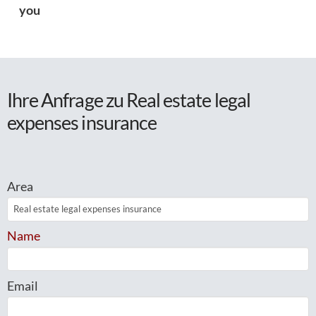
you
Ihre Anfrage zu Real estate legal
expenses insurance
Area
Name
Email