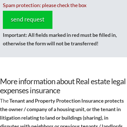
Spam protection: please check the box
Important:
All fields marked in red must be filled in,
otherwise the form will not be transferred!
More information about Real estate legal
expenses insurance
The
Tenant and Property Protection Insurance
protects
the owner / company of a housing unit, or the tenant in
litigation relating to land or buildings (sharing), in
disputes with neighbors or previous tenants / landlords,