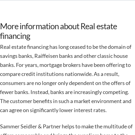
More information about Real estate
financing
Real estate financing has long ceased to be the domain of
savings banks, Raiffeisen banks and other classic house
banks. For years, mortgage brokers have been offering to
compare credit institutions nationwide. As a result,
consumers are no longer only dependent on the offers of
fewer banks. Instead, banks are increasingly competing.
The customer benefits in such a market environment and
can agree on significantly lower interest rates.
Sammer Seidler & Partner helps to make the multitude of