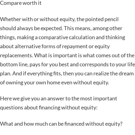
Compare worth it
Whether with or without equity, the pointed pencil
should always be expected. This means, among other
things, making a comparative calculation and thinking
about alternative forms of repayment or equity
replacements. What is important is what comes out of the
bottom line, pays for you best and corresponds to your life
plan. And if everything fits, then you can realize the dream
of owning your own home even without equity.
Here we give you an answer to the most important
questions about financing without equity:
What and how much can be financed without equity?