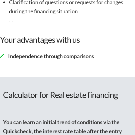
Clarification of questions or requests for changes
during the financing situation
…
Your advantages with us
Independence through comparisons
Calculator for Real estate financing
You can learn an initial trend of conditions via the
Quickcheck, the interest rate table after the entry