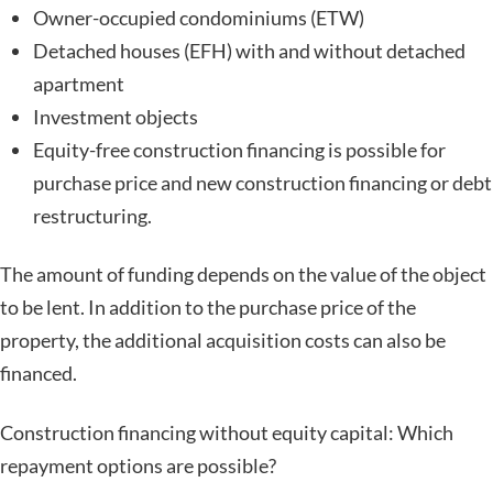
Owner-occupied condominiums (ETW)
Detached houses (EFH) with and without detached
apartment
Investment objects
Equity-free construction financing is possible for
purchase price and new construction financing or debt
restructuring.
The amount of funding depends on the value of the object
to be lent. In addition to the purchase price of the
property, the additional acquisition costs can also be
financed.
Construction financing without equity capital: Which
repayment options are possible?