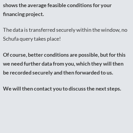
shows the average feasible conditions for your
financing project.
The data is transferred securely within the window, no
Schufa query takes place!
Of course, better conditions are possible, but for this
we need further data from you, which they will then
be recorded securely and then forwarded to us.
We will then contact you to discuss the next steps.