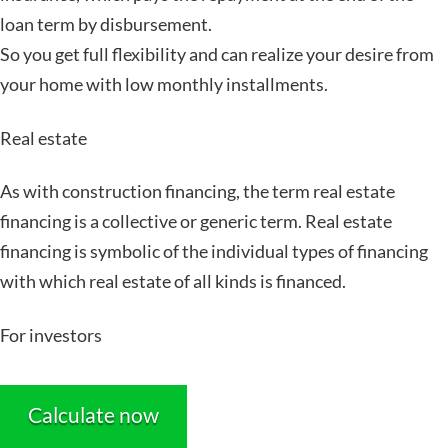
loan term by disbursement.
So you get full flexibility and can realize your desire from
your home with low monthly installments.
Real estate
As with construction financing, the term real estate
financing is a collective or generic term. Real estate
financing is symbolic of the individual types of financing
with which real estate of all kinds is financed.
For investors
Calculate now