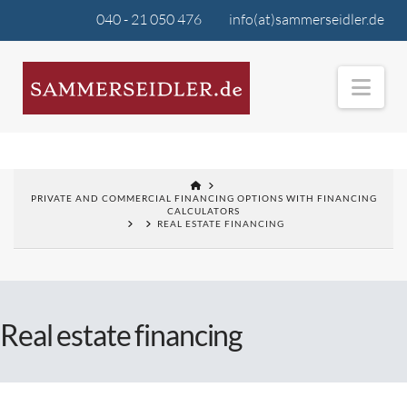
040 - 21 050 476
info(at)sammerseidler.de
Nav
PRIVATE AND COMMERCIAL FINANCING OPTIONS WITH FINANCING
CALCULATORS
REAL ESTATE FINANCING
Real estate financing