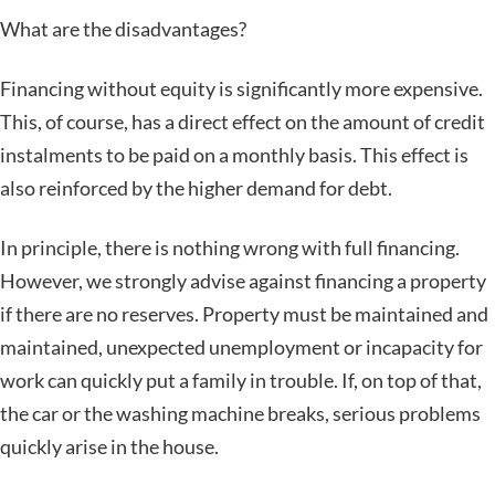
What are the disadvantages?
Financing without equity is significantly more expensive.
This, of course, has a direct effect on the amount of credit
instalments to be paid on a monthly basis. This effect is
also reinforced by the higher demand for debt.
In principle, there is nothing wrong with full financing.
However, we strongly advise against financing a property
if there are no reserves. Property must be maintained and
maintained, unexpected unemployment or incapacity for
work can quickly put a family in trouble. If, on top of that,
the car or the washing machine breaks, serious problems
quickly arise in the house.