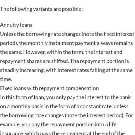
The following variants are possible:
Annuity loans
Unless the borrowing rate changes (note the fixed interest
period), the monthly instalment payment always remains
the same. However, within the term, the interest and
repayment shares are shifted. The repayment portion is
steadily increasing, with interest rates falling at the same
time.
Fixed loans with repayment compensation
In this form of loan, you only pay the interest to the bank
on a monthly basis in the form of a constant rate, unless
the borrowing rate changes (note the interest period). For
example, you pay the repayment portion into a life
insurance, which pays the repayment at the end of the