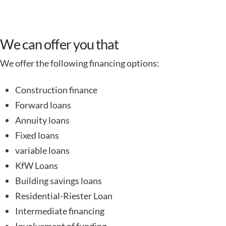
We can offer you that
We offer the following financing options:
Construction finance
Forward loans
Annuity loans
Fixed loans
variable loans
KfW Loans
Building savings loans
Residential-Riester Loan
Intermediate financing