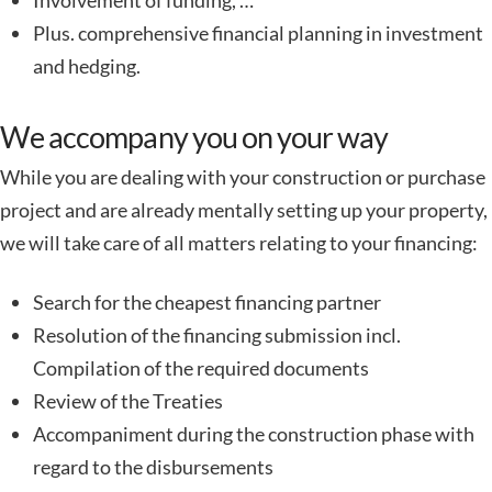
Involvement of funding, …
Plus. comprehensive financial planning in investment
and hedging.
We accompany you on your way
While you are dealing with your construction or purchase
project and are already mentally setting up your property,
we will take care of all matters relating to your financing:
Search for the cheapest financing partner
Resolution of the financing submission incl.
Compilation of the required documents
Review of the Treaties
Accompaniment during the construction phase with
regard to the disbursements