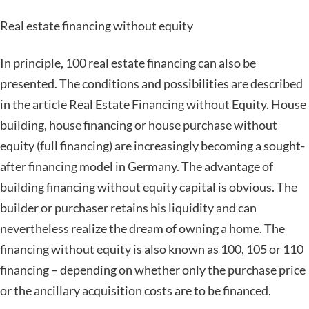
Real estate financing without equity
In principle, 100 real estate financing can also be
presented. The conditions and possibilities are described
in the article Real Estate Financing without Equity. House
building, house financing or house purchase without
equity (full financing) are increasingly becoming a sought-
after financing model in Germany. The advantage of
building financing without equity capital is obvious. The
builder or purchaser retains his liquidity and can
nevertheless realize the dream of owning a home. The
financing without equity is also known as 100, 105 or 110
financing – depending on whether only the purchase price
or the ancillary acquisition costs are to be financed.