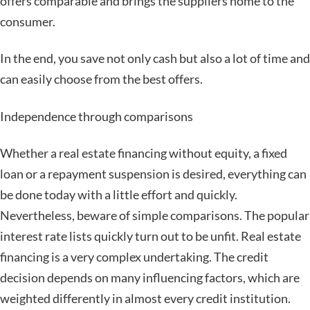
offers comparable and brings the suppliers home to the
consumer.
In the end, you save not only cash but also a lot of time and
can easily choose from the best offers.
Independence through comparisons
Whether a real estate financing without equity, a fixed
loan or a repayment suspension is desired, everything can
be done today with a little effort and quickly.
Nevertheless, beware of simple comparisons. The popular
interest rate lists quickly turn out to be unfit. Real estate
financing is a very complex undertaking. The credit
decision depends on many influencing factors, which are
weighted differently in almost every credit institution.