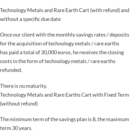
Technology Metals and Rare Earth Cart (with refund) and
without a specific due date
Once our client with the monthly savings rates / deposits
for the acquisition of technology metals / rare earths
has paid a total of 30,000 euros, he receives the closing
costs in the form of technology metals / rare earths
refunded.
There is no maturity.
Technology Metals and Rare Earths Cart with Fixed Term
(without refund)
The minimum term of the savings plan is 8, the maximum
term 30 years.