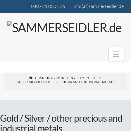
040 - 21 050 476
info(at)sammerseidler.de
Nav
BANKING / MONEY INVESTMENT
GOLD / SILVER / OTHER PRECIOUS AND INDUSTRIAL METALS
Gold / Silver / other precious and
industrial metals