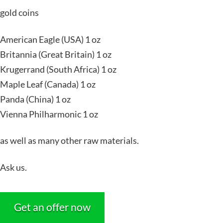
gold coins
American Eagle (USA) 1 oz
Britannia (Great Britain) 1 oz
Krugerrand (South Africa) 1 oz
Maple Leaf (Canada) 1 oz
Panda (China) 1 oz
Vienna Philharmonic 1 oz
as well as many other raw materials.
Ask us.
Get an offer now