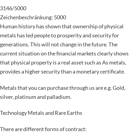
3146/5000
Zeichenbeschränkung: 5000
Human history has shown that ownership of physical
metals has led people to prosperity and security for
generations. This will not change in the future. The
current situation on the financial markets clearly shows
that physical property is a real asset such as As metals,
provides a higher security than a monetary certificate.
Metals that you can purchase through us are e.g. Gold,
silver, platinum and palladium.
Technology Metals and Rare Earths
There are different forms of contract: