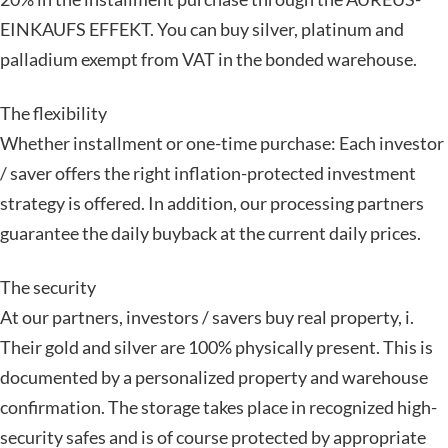
EINKAUFS EFFEKT. You can buy silver, platinum and
palladium exempt from VAT in the bonded warehouse.
The flexibility
Whether installment or one-time purchase: Each investor
/ saver offers the right inflation-protected investment
strategy is offered. In addition, our processing partners
guarantee the daily buyback at the current daily prices.
The security
At our partners, investors / savers buy real property, i.
Their gold and silver are 100% physically present. This is
documented by a personalized property and warehouse
confirmation. The storage takes place in recognized high-
security safes and is of course protected by appropriate