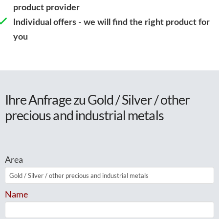
product provider
Individual offers - we will find the right product for
you
Ihre Anfrage zu Gold / Silver / other
precious and industrial metals
Area
Name