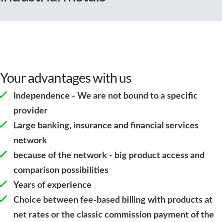
Your advantages with us
Independence - We are not bound to a specific
provider
Large banking, insurance and financial services
network
because of the network - big product access and
comparison possibilities
Years of experience
Choice between fee-based billing with products at
net rates or the classic commission payment of the