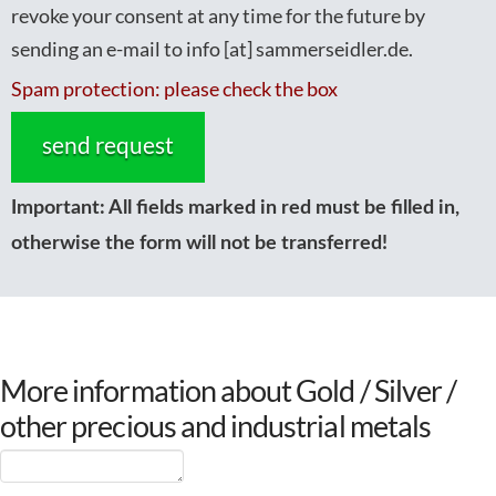
revoke your consent at any time for the future by
sending an e-mail to info [at] sammerseidler.de.
Spam protection: please check the box
Important:
All fields marked in red must be filled in,
otherwise the form will not be transferred!
More information about Gold / Silver /
other precious and industrial metals