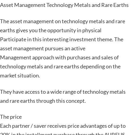
Asset Management Technology Metals and Rare Earths
The asset management on technology metals and rare
earths gives you the opportunity in physical
Participate in this interesting investment theme. The
asset management pursues an active
Management approach with purchases and sales of
technology metals and rare earths depending on the
market situation.
They have access to a wide range of technology metals
and rare earths through this concept.
The price
Each partner / saver receives price advantages of up to
20% in the installment purchase through the AUREUS-