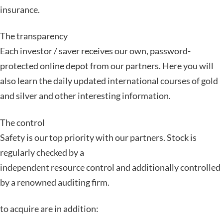
insurance.
The transparency
Each investor / saver receives our own, password-
protected online depot from our partners. Here you will
also learn the daily updated international courses of gold
and silver and other interesting information.
The control
Safety is our top priority with our partners. Stock is
regularly checked by a
independent resource control and additionally controlled
by a renowned auditing firm.
to acquire are in addition: