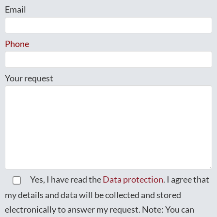
Email
Phone
Your request
Yes, I have read the
Data protection
. I agree that
my details and data will be collected and stored
electronically to answer my request. Note: You can