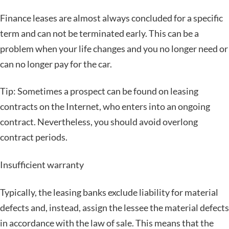
Finance leases are almost always concluded for a specific
term and can not be terminated early. This can be a
problem when your life changes and you no longer need or
can no longer pay for the car.
Tip: Sometimes a prospect can be found on leasing
contracts on the Internet, who enters into an ongoing
contract. Nevertheless, you should avoid overlong
contract periods.
Insufficient warranty
Typically, the leasing banks exclude liability for material
defects and, instead, assign the lessee the material defects
in accordance with the law of sale. This means that the