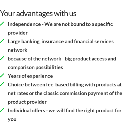
Your advantages with us
Independence - We are not bound to a specific
provider
Large banking, insurance and financial services
network
because of the network - big product access and
comparison possibilities
Years of experience
Choice between fee-based billing with products at
net rates or the classic commission payment of the
product provider
Individual offers - we will find the right product for
you