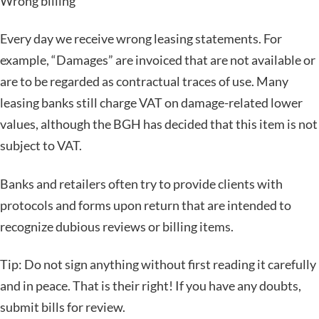
Wrong billing
Every day we receive wrong leasing statements. For
example, “Damages” are invoiced that are not available or
are to be regarded as contractual traces of use. Many
leasing banks still charge VAT on damage-related lower
values, although the BGH has decided that this item is not
subject to VAT.
Banks and retailers often try to provide clients with
protocols and forms upon return that are intended to
recognize dubious reviews or billing items.
Tip: Do not sign anything without first reading it carefully
and in peace. That is their right! If you have any doubts,
submit bills for review.