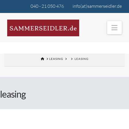
040 - 21 050 476
info(at)sammerseidler.de
Nav
LEASING
LEASING
leasing