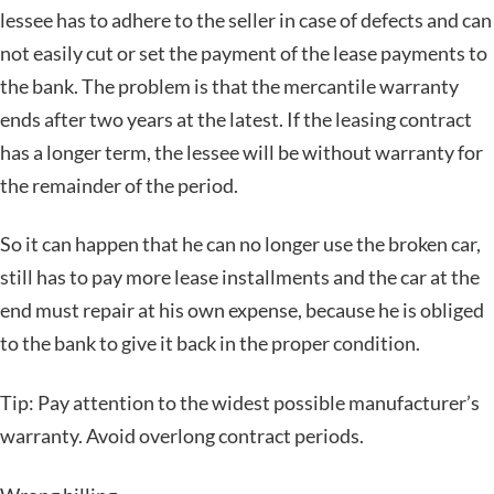
lessee has to adhere to the seller in case of defects and can
not easily cut or set the payment of the lease payments to
the bank. The problem is that the mercantile warranty
ends after two years at the latest. If the leasing contract
has a longer term, the lessee will be without warranty for
the remainder of the period.
So it can happen that he can no longer use the broken car,
still has to pay more lease installments and the car at the
end must repair at his own expense, because he is obliged
to the bank to give it back in the proper condition.
Tip: Pay attention to the widest possible manufacturer’s
warranty. Avoid overlong contract periods.