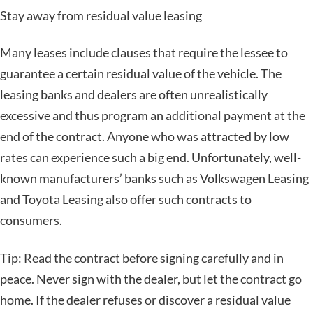
Stay away from residual value leasing
Many leases include clauses that require the lessee to
guarantee a certain residual value of the vehicle. The
leasing banks and dealers are often unrealistically
excessive and thus program an additional payment at the
end of the contract. Anyone who was attracted by low
rates can experience such a big end. Unfortunately, well-
known manufacturers’ banks such as Volkswagen Leasing
and Toyota Leasing also offer such contracts to
consumers.
Tip: Read the contract before signing carefully and in
peace. Never sign with the dealer, but let the contract go
home. If the dealer refuses or discover a residual value