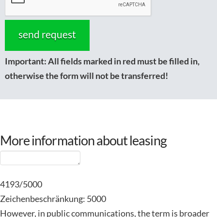
Important:
All fields marked in red must be filled in,
otherwise the form will not be transferred!
More information about leasing
4193/5000
Zeichenbeschränkung: 5000
However, in public communications, the term is broader