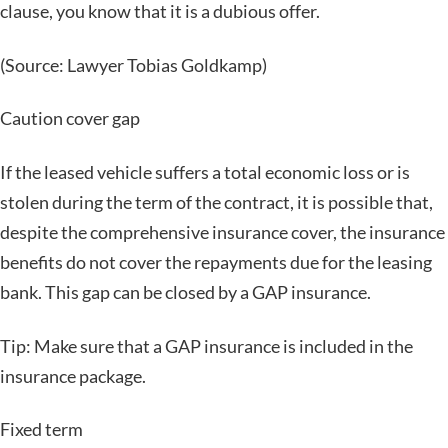
clause, you know that it is a dubious offer.
(Source: Lawyer Tobias Goldkamp)
Caution cover gap
If the leased vehicle suffers a total economic loss or is
stolen during the term of the contract, it is possible that,
despite the comprehensive insurance cover, the insurance
benefits do not cover the repayments due for the leasing
bank. This gap can be closed by a GAP insurance.
Tip: Make sure that a GAP insurance is included in the
insurance package.
Fixed term