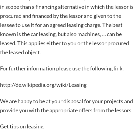
in scope than a financing alternative in which the lessor is
procured and financed by the lessor and given to the
lessee to use it for an agreed leasing charge. The best
known is the car leasing, but also machines, … can be
leased. This applies either to you or the lessor procured
the leased object.
For further information please use the following link:
http://de.wikipedia.org/wiki/Leasing
We are happy to be at your disposal for your projects and
provide you with the appropriate offers from the lessors.
Get tips on leasing