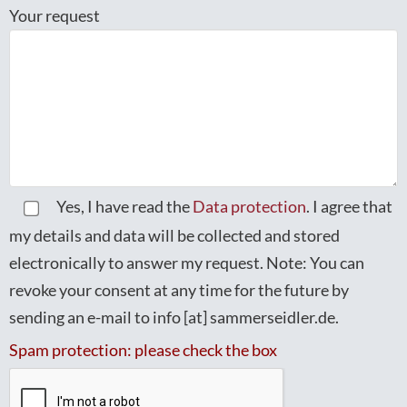
Your request
Yes, I have read the
Data protection
. I agree that
my details and data will be collected and stored
electronically to answer my request. Note: You can
revoke your consent at any time for the future by
sending an e-mail to info [at] sammerseidler.de.
Spam protection: please check the box