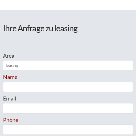
Ihre Anfrage zu leasing
Area
Name
Email
Phone