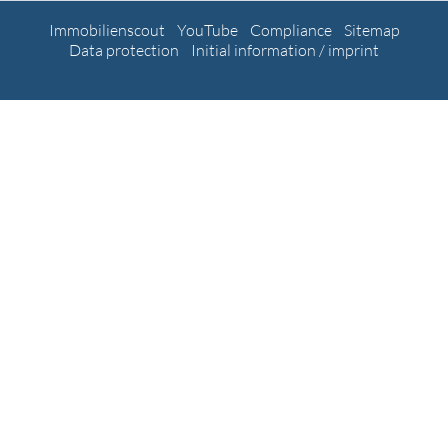
Immobilienscout
YouTube
Compliance
Sitemap
Data protection
Initial information / imprint